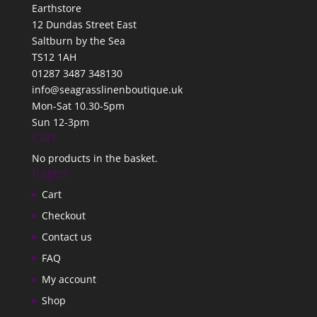
Earthstore
12 Dundas Street East
Saltburn by the Sea
TS12 1AH
01287 3487 348130
info@seagrasslinenboutique.uk
Mon-Sat 10.30-5pm
Sun 12-3pm
Cart
No products in the basket.
Pages
Cart
Checkout
Contact us
FAQ
My account
Shop