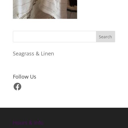
Seagrass & Linen
Follow Us
Facebook
Hours & Info