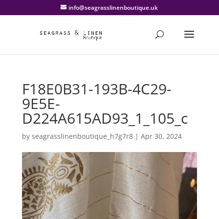
info@seagrasslinenboutique.uk
F18E0B31-193B-4C29-
9E5E-
D224A615AD93_1_105_c
by
seagrasslinenboutique_h7g7r8
|
Apr 30, 2024