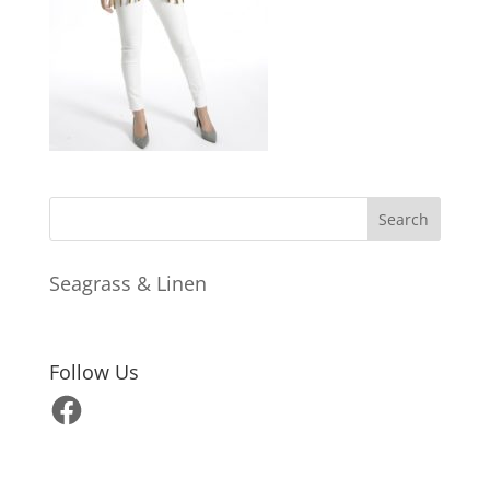
Seagrass & Linen
Follow Us
Facebook