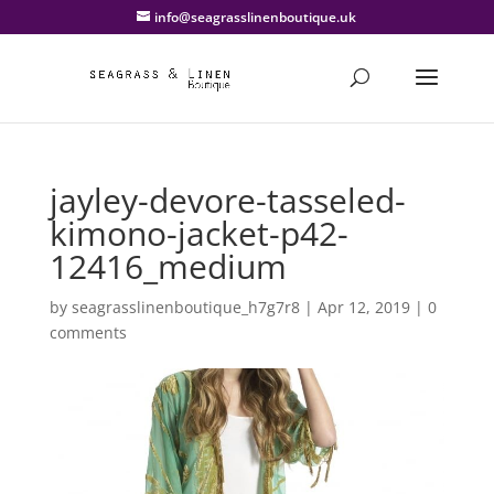
info@seagrasslinenboutique.uk
jayley-devore-tasseled-
kimono-jacket-p42-
12416_medium
by
seagrasslinenboutique_h7g7r8
|
Apr 12, 2019
|
0
comments