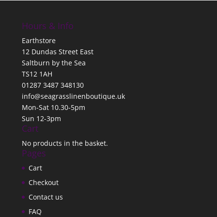
Hours & Info
Earthstore
12 Dundas Street East
Saltburn by the Sea
TS12 1AH
01287 3487 348130
info@seagrasslinenboutique.uk
Mon-Sat 10.30-5pm
Sun 12-3pm
Cart
No products in the basket.
Pages
Cart
Checkout
Contact us
FAQ