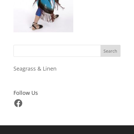
Seagrass & Linen
Follow Us
Facebook