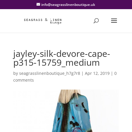
info@seagrasslinenboutique.uk
jayley-silk-devore-cape-
p315-15759_medium
by
seagrasslinenboutique_h7g7r8
|
Apr 12, 2019
|
0
comments