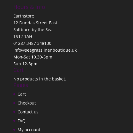
Hours & Info
Earthstore
12 Dundas Street East
Saltburn by the Sea
TS12 1AH
01287 3487 348130
info@seagrasslinenboutique.uk
Mon-Sat 10.30-5pm
Sun 12-3pm
Cart
No products in the basket.
Pages
Cart
Checkout
Contact us
FAQ
My account