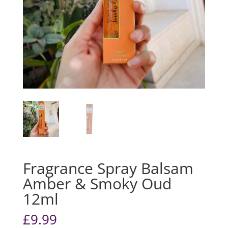
Fragrance Spray Balsam
Amber & Smoky Oud
12ml
£
9.99