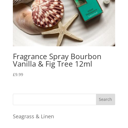
Fragrance Spray Bourbon
Vanilla & Fig Tree 12ml
£
9.99
Seagrass & Linen