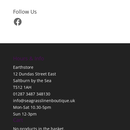
Follow Us
Facebook
Hours & Info
Earthstore
12 Dundas Street East
Saltburn by the Sea
TS12 1AH
01287 3487 348130
info@seagrasslinenboutique.uk
Mon-Sat 10.30-5pm
Sun 12-3pm
Cart
No products in the basket.