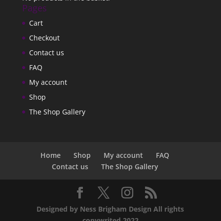
Pages
Cart
Checkout
Contact us
FAQ
My account
Shop
The Shop Gallery
Home
Shop
My account
FAQ
Contact us
The Shop Gallery
Designed by Ness Brigham Design All rights
copywrited 2022