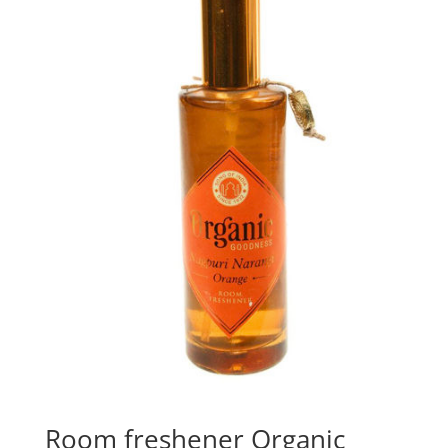
Room freshener Organic