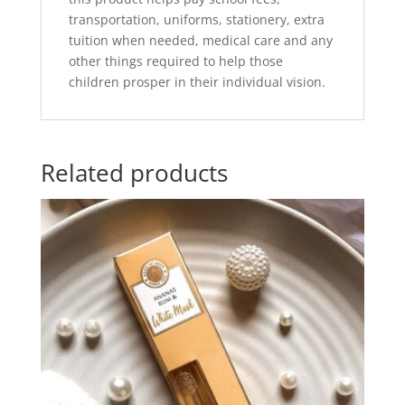
transportation, uniforms, stationery, extra
tuition when needed, medical care and any
other things required to help those
children prosper in their individual vision.
Related products