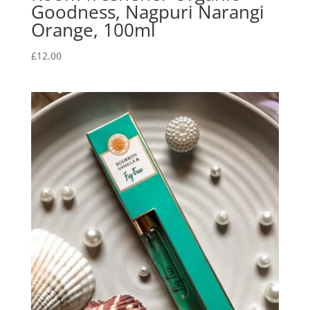
Goodness, Nagpuri Narangi
Orange, 100ml
£
12.00