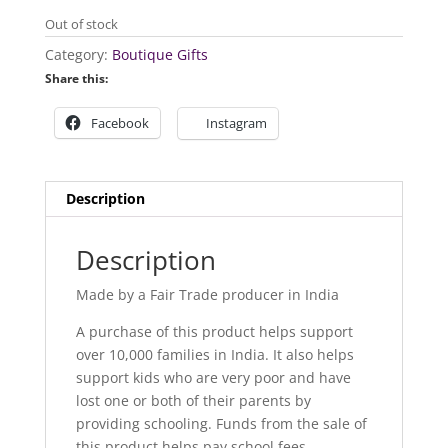
Out of stock
Category:
Boutique Gifts
Share this:
Facebook
Instagram
Description
Description
Made by a Fair Trade producer in India
A purchase of this product helps support
over 10,000 families in India. It also helps
support kids who are very poor and have
lost one or both of their parents by
providing schooling. Funds from the sale of
this product helps pay school fees,