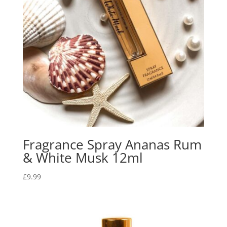
Fragrance Spray Ananas Rum
& White Musk 12ml
£
9.99