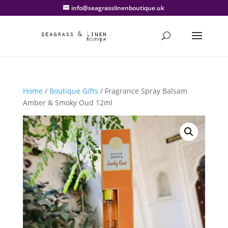
info@seagrasslinenboutique.uk
Home
/
Boutique Gifts
/ Fragrance Spray Balsam
Amber & Smoky Oud 12ml