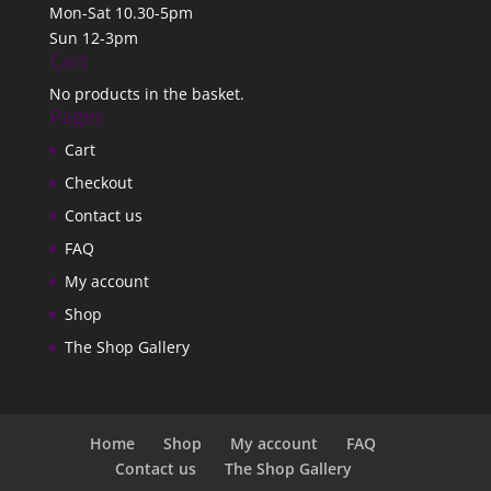
Mon-Sat 10.30-5pm
Sun 12-3pm
Cart
No products in the basket.
Pages
Cart
Checkout
Contact us
FAQ
My account
Shop
The Shop Gallery
Home
Shop
My account
FAQ
Contact us
The Shop Gallery