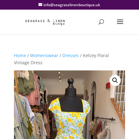
info@seagrasslinenboutique.uk
Home
/
Womenswear
/
Dresses
/ Kelcey Floral
Vintage Dress