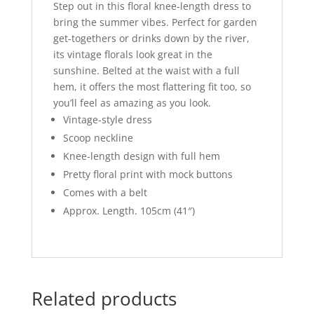
Step out in this floral knee-length dress to
bring the summer vibes. Perfect for garden
get-togethers or drinks down by the river,
its vintage florals look great in the
sunshine. Belted at the waist with a full
hem, it offers the most flattering fit too, so
you’ll feel as amazing as you look.
Vintage-style dress
Scoop neckline
Knee-length design with full hem
Pretty floral print with mock buttons
Comes with a belt
Approx. Length. 105cm (41″)
Related products