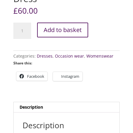
£
60.00
Kelcey
Add to basket
Floral
Vintage
Dress
quantity
Categories:
Dresses
,
Occasion wear
,
Womenswear
Share this:
Facebook
Instagram
Description
Description