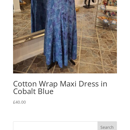
Cotton Wrap Maxi Dress in
Cobalt Blue
£
40.00