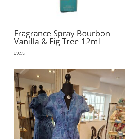
Fragrance Spray Bourbon
Vanilla & Fig Tree 12ml
£
9.99