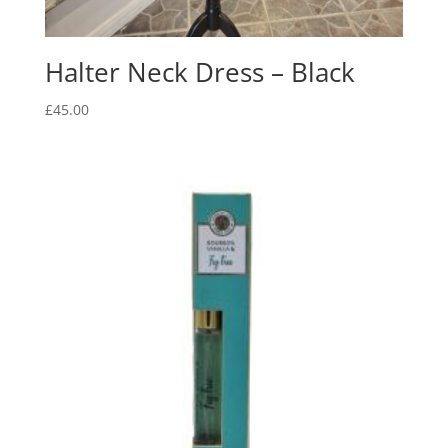
Halter Neck Dress – Black
£
45.00