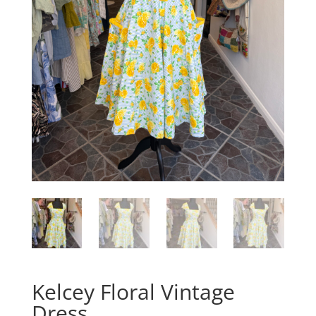
Kelcey Floral Vintage
Dress