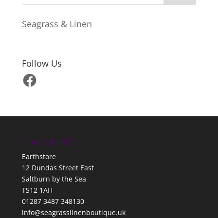
Seagrass & Linen
Follow Us
Facebook
Hours & Info
Earthstore
12 Dundas Street East
Saltburn by the Sea
TS12 1AH
01287 3487 348130
info@seagrasslinenboutique.uk