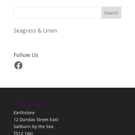
Seagrass & Linen
Follow Us
Facebook
Hours & Info
Earthstore
12 Dundas Street East
Saltburn by the Sea
TS12 1AH