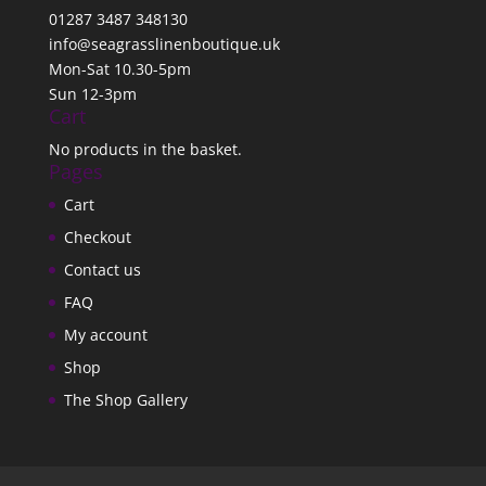
01287 3487 348130
info@seagrasslinenboutique.uk
Mon-Sat 10.30-5pm
Sun 12-3pm
Cart
No products in the basket.
Pages
Cart
Checkout
Contact us
FAQ
My account
Shop
The Shop Gallery