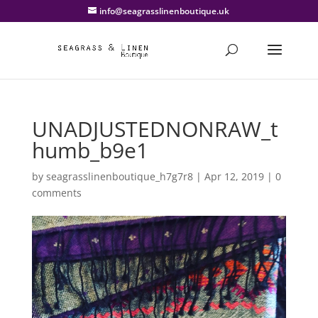
info@seagrasslinenboutique.uk
UNADJUSTEDNONRAW_t
humb_b9e1
by
seagrasslinenboutique_h7g7r8
|
Apr 12, 2019
|
0
comments