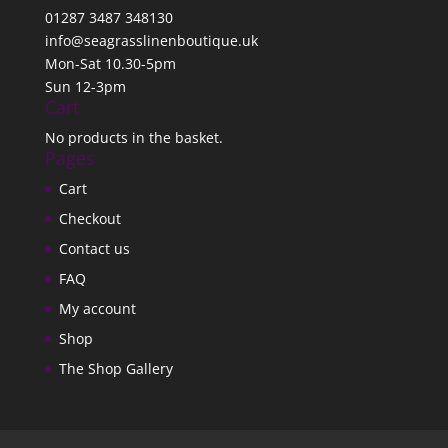
01287 3487 348130
info@seagrasslinenboutique.uk
Mon-Sat 10.30-5pm
Sun 12-3pm
Cart
No products in the basket.
Pages
Cart
Checkout
Contact us
FAQ
My account
Shop
The Shop Gallery