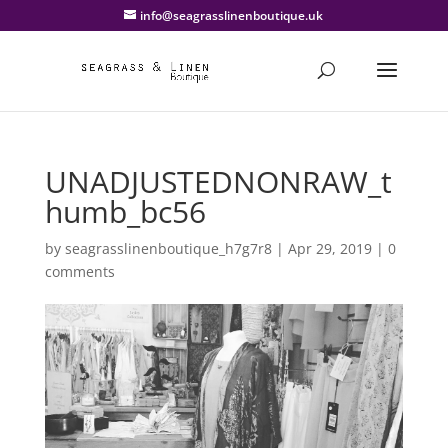
info@seagrasslinenboutique.uk
UNADJUSTEDNONRAW_t
humb_bc56
by
seagrasslinenboutique_h7g7r8
|
Apr 29, 2019
|
0
comments