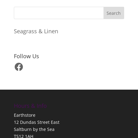
Seagrass & Linen
Follow Us
Facebook
Hours & Info
Earthstore
12 Dundas Street East
Saltburn by the Sea
TS12 1AH