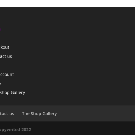
s
ckout
act us
account
p
Shop Gallery
tact us
The Shop Gallery
copywrited 2022