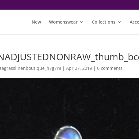
New
Womenswear
Collections
Acce
NADJUSTEDNONRAW_thumb_bc
eagrasslinenboutique_h7g7r8
|
Apr 27, 2019
|
0 comments