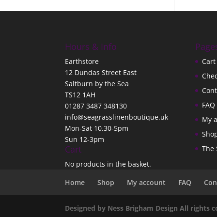
Hours & Info
Page
Earthstore
Cart
12 Dundas Street East
Che
Saltburn by the Sea
Cont
TS12 1AH
FAQ
01287 3487 348130
info@seagrasslinenboutique.uk
My 
Mon-Sat 10.30-5pm
Sho
Sun 12-3pm
Cart
The 
No products in the basket.
Home
Shop
My account
FAQ
Con
Designed by Ness Brigham Design All rights 