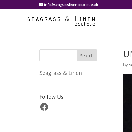
info@seagrasslinenboutique.uk
U
by
s
Seagrass & Linen
Follow Us
Facebook