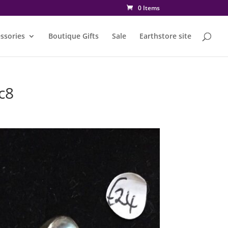
0 Items
ssories
Boutique Gifts
Sale
Earthstore site
c8