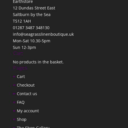
Earthstore
12 Dundas Street East
Saltburn by the Sea
TS12 1AH
01287 3487 348130
info@seagrasslinenboutique.uk
Mon-Sat 10.30-5pm
Sun 12-3pm
Cart
No products in the basket.
Pages
Cart
Checkout
Contact us
FAQ
My account
Shop
The Shop Gallery