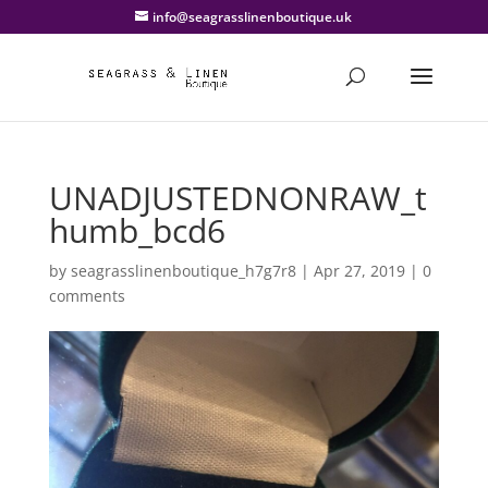
info@seagrasslinenboutique.uk
UNADJUSTEDNONRAW_t
humb_bcd6
by
seagrasslinenboutique_h7g7r8
|
Apr 27, 2019
|
0
comments