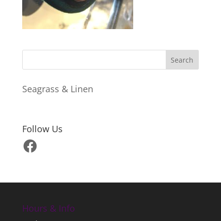
Seagrass & Linen
Follow Us
Facebook
Hours & Info