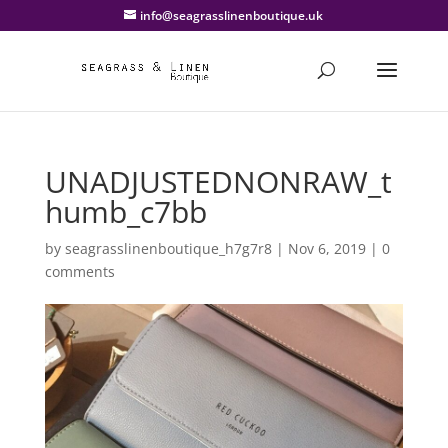
info@seagrasslinenboutique.uk
UNADJUSTEDNONRAW_t
humb_c7bb
by
seagrasslinenboutique_h7g7r8
|
Nov 6, 2019
|
0
comments