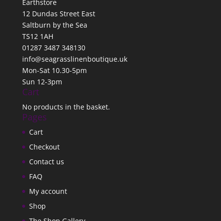
Earthstore
12 Dundas Street East
Saltburn by the Sea
TS12 1AH
01287 3487 348130
info@seagrasslinenboutique.uk
Mon-Sat 10.30-5pm
Sun 12-3pm
Cart
No products in the basket.
Pages
Cart
Checkout
Contact us
FAQ
My account
Shop
The Shop Gallery