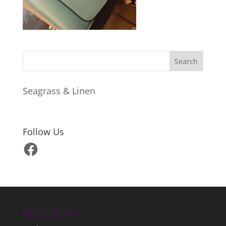
Seagrass & Linen
Follow Us
Facebook
Hours & Info