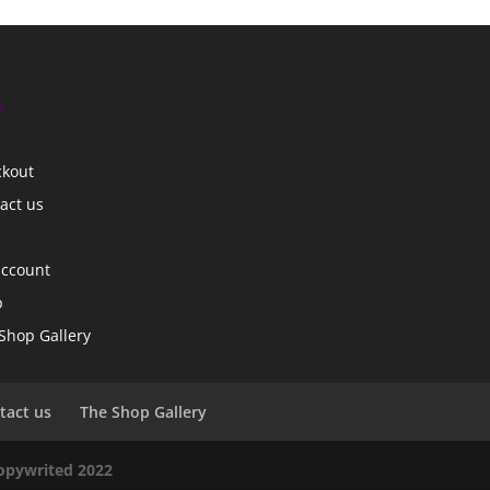
s
ckout
act us
account
p
Shop Gallery
tact us
The Shop Gallery
copywrited 2022