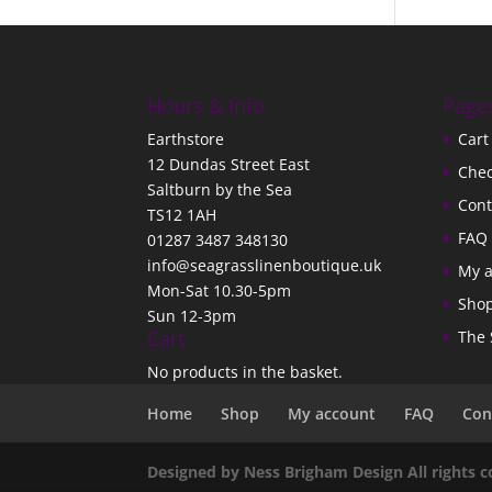
Hours & Info
Page
Earthstore
Cart
12 Dundas Street East
Che
Saltburn by the Sea
Cont
TS12 1AH
FAQ
01287 3487 348130
info@seagrasslinenboutique.uk
My 
Mon-Sat 10.30-5pm
Sho
Sun 12-3pm
Cart
The 
No products in the basket.
Home
Shop
My account
FAQ
Con
Designed by Ness Brigham Design All rights 