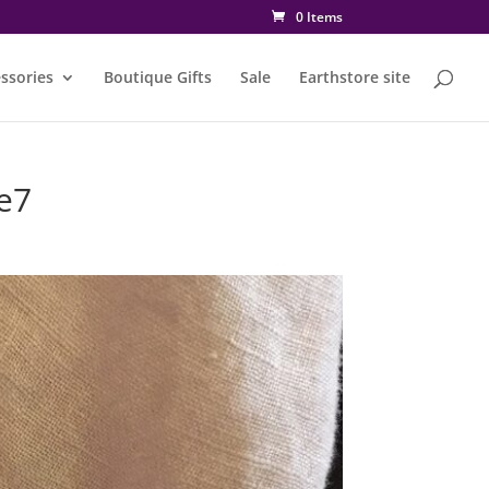
0 Items
ssories
Boutique Gifts
Sale
Earthstore site
e7