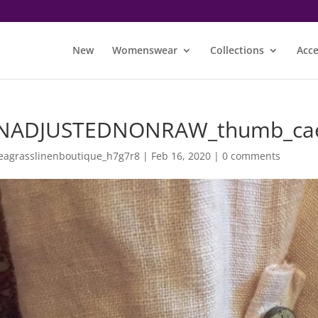
New
Womenswear
Collections
Acce
NADJUSTEDNONRAW_thumb_ca
eagrasslinenboutique_h7g7r8
|
Feb 16, 2020
|
0 comments