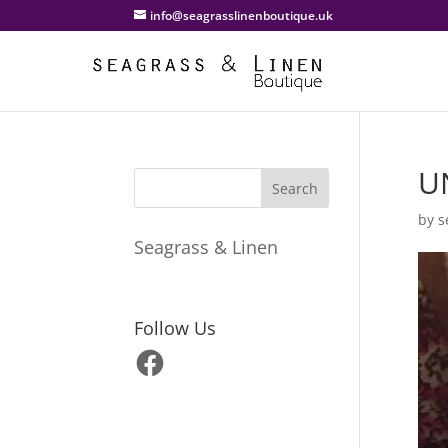
info@seagrasslinenboutique.uk
U
by
s
Seagrass & Linen
Follow Us
Facebook