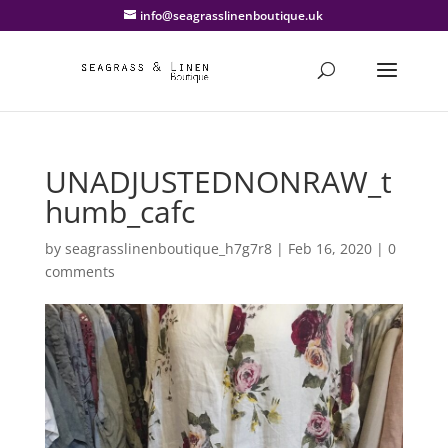
info@seagrasslinenboutique.uk
UNADJUSTEDNONRAW_t
humb_cafc
by
seagrasslinenboutique_h7g7r8
|
Feb 16, 2020
|
0
comments