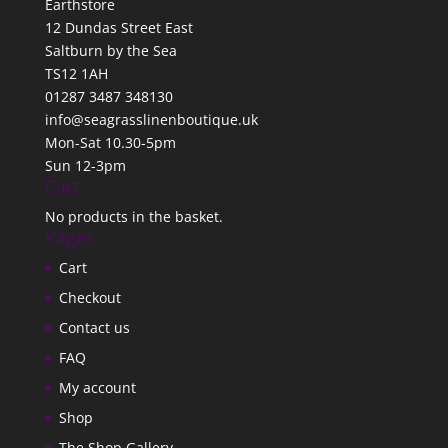
Earthstore
12 Dundas Street East
Saltburn by the Sea
TS12 1AH
01287 3487 348130
info@seagrasslinenboutique.uk
Mon-Sat 10.30-5pm
Sun 12-3pm
Cart
No products in the basket.
Pages
Cart
Checkout
Contact us
FAQ
My account
Shop
The Shop Gallery