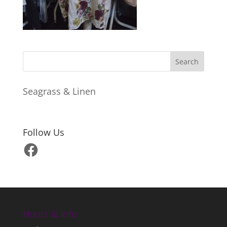
Seagrass & Linen
Follow Us
Facebook
Hours & Info