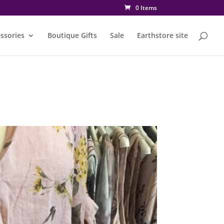
0 Items
ssories
Boutique Gifts
Sale
Earthstore site