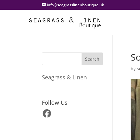
info@seagrasslinenboutique.uk
So
by
s
Seagrass & Linen
Follow Us
Facebook