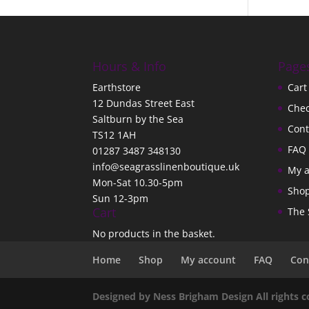
Hours & Info
Page
Earthstore
Cart
12 Dundas Street East
Che
Saltburn by the Sea
Cont
TS12 1AH
FAQ
01287 3487 348130
info@seagrasslinenboutique.uk
My 
Mon-Sat 10.30-5pm
Sho
Sun 12-3pm
Cart
The 
No products in the basket.
Home
Shop
My account
FAQ
Con
Designed by Ness Brigham Design All rights 