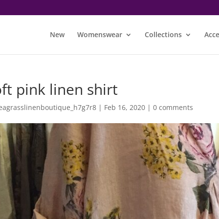
New
Womenswear
Collections
Acce
ft pink linen shirt
eagrasslinenboutique_h7g7r8
|
Feb 16, 2020
|
0 comments