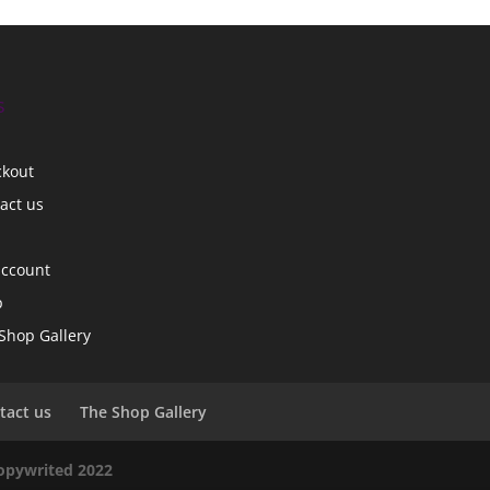
s
ckout
act us
account
p
Shop Gallery
tact us
The Shop Gallery
copywrited 2022