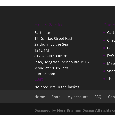
Hours & Info
Page
Earthstore
Cart
12 Dundas Street East
Che
Saltburn by the Sea
Cont
TS12 1AH
FAQ
01287 3487 348130
info@seagrasslinenboutique.uk
My 
Mon-Sat 10.30-5pm
Sho
Sun 12-3pm
Cart
The 
No products in the basket.
Home
Shop
My account
FAQ
Con
Designed by Ness Brigham Design All rights 