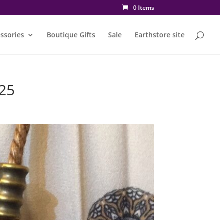
0 Items
ssories
Boutique Gifts
Sale
Earthstore site
25