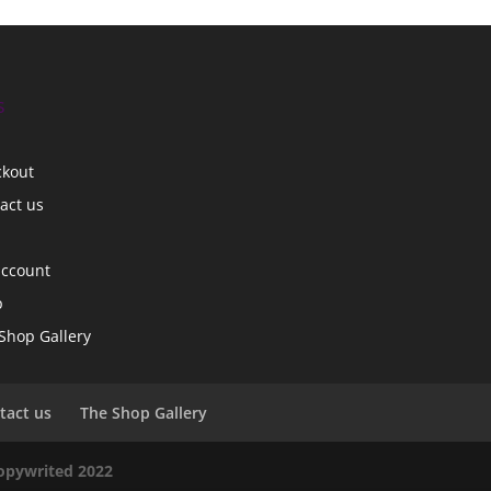
s
ckout
act us
account
p
Shop Gallery
tact us
The Shop Gallery
copywrited 2022