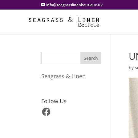
info@seagrasslinenboutique.uk
U
by
s
Seagrass & Linen
Follow Us
Facebook