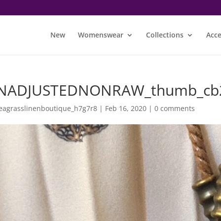
New
Womenswear
Collections
Acce
NADJUSTEDNONRAW_thumb_cb
eagrasslinenboutique_h7g7r8
|
Feb 16, 2020
|
0 comments