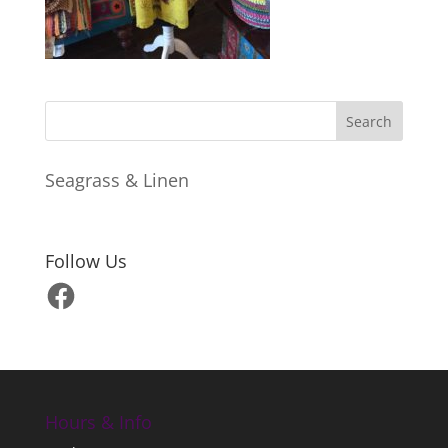
Seagrass & Linen
Follow Us
Facebook
Hours & Info