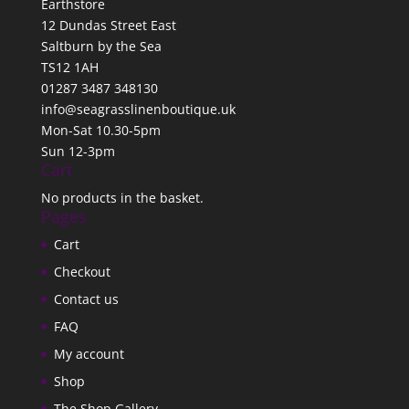
Earthstore
12 Dundas Street East
Saltburn by the Sea
TS12 1AH
01287 3487 348130
info@seagrasslinenboutique.uk
Mon-Sat 10.30-5pm
Sun 12-3pm
Cart
No products in the basket.
Pages
Cart
Checkout
Contact us
FAQ
My account
Shop
The Shop Gallery