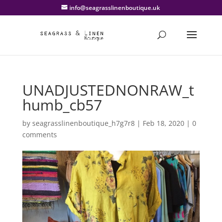
info@seagrasslinenboutique.uk
UNADJUSTEDNONRAW_t
humb_cb57
by
seagrasslinenboutique_h7g7r8
|
Feb 18, 2020
|
0
comments