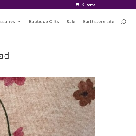
0 Items
ssories
Boutique Gifts
Sale
Earthstore site
ad