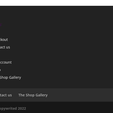
s
ckout
act us
account
p
Shop Gallery
tact us
The Shop Gallery
copywrited 2022