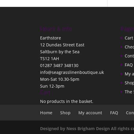
Hours & Info
Page
Earthstore
Cart
12 Dundas Street East
Che
Saltburn by the Sea
Cont
TS12 1AH
FAQ
01287 3487 348130
info@seagrasslinenboutique.uk
My 
Mon-Sat 10.30-5pm
Sho
Sun 12-3pm
Cart
The 
No products in the basket.
Home
Shop
My account
FAQ
Con
Designed by Ness Brigham Design All rights 