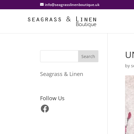
info@seagrasslinenboutique.uk
U
by
s
Seagrass & Linen
Follow Us
Facebook