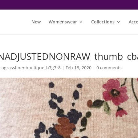
New
Womenswear
Collections
Acce
NADJUSTEDNONRAW_thumb_cb
eagrasslinenboutique_h7g7r8
|
Feb 18, 2020
|
0 comments