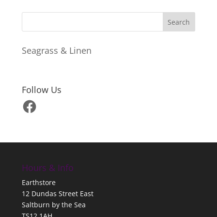
Seagrass & Linen
Follow Us
Facebook
Hours & Info
Earthstore
12 Dundas Street East
Saltburn by the Sea
TS12 1AH