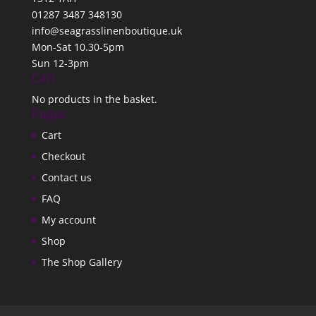
01287 3487 348130
info@seagrasslinenboutique.uk
Mon-Sat 10.30-5pm
Sun 12-3pm
Cart
No products in the basket.
Pages
Cart
Checkout
Contact us
FAQ
My account
Shop
The Shop Gallery