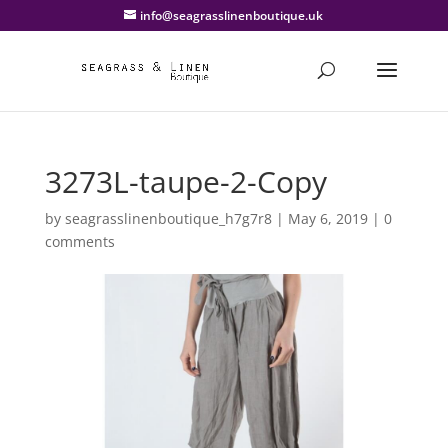
info@seagrasslinenboutique.uk
3273L-taupe-2-Copy
by
seagrasslinenboutique_h7g7r8
|
May 6, 2019
|
0
comments