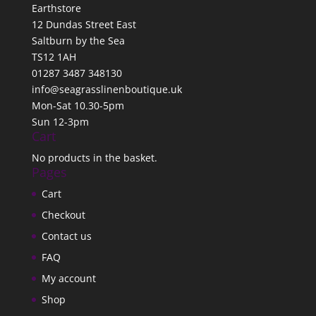
Earthstore
12 Dundas Street East
Saltburn by the Sea
TS12 1AH
01287 3487 348130
info@seagrasslinenboutique.uk
Mon-Sat 10.30-5pm
Sun 12-3pm
Cart
No products in the basket.
Pages
Cart
Checkout
Contact us
FAQ
My account
Shop