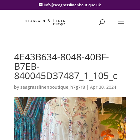
info@seagrasslinenboutique.uk
4E43B634-8048-40BF-
B7EB-
840045D37487_1_105_c
by
seagrasslinenboutique_h7g7r8
|
Apr 30, 2024