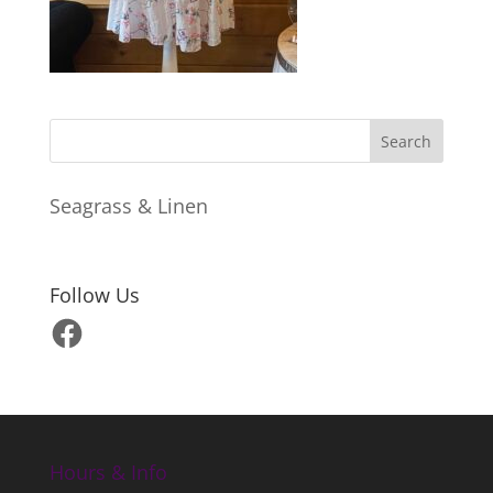
Seagrass & Linen
Follow Us
Facebook
Hours & Info