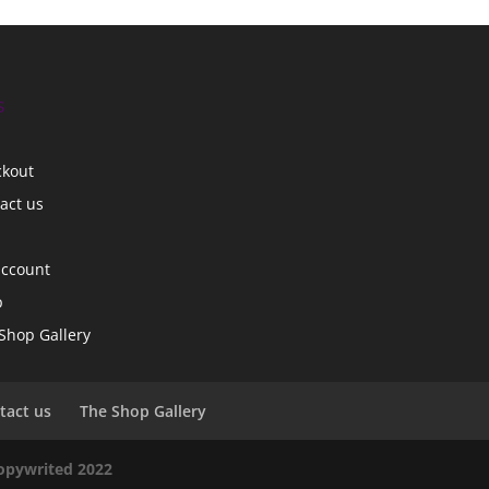
s
ckout
act us
account
p
Shop Gallery
tact us
The Shop Gallery
copywrited 2022