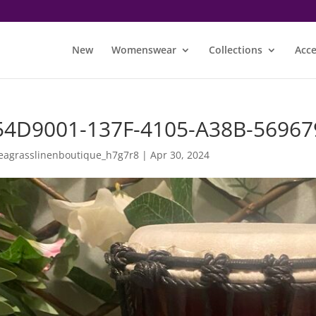
New
Womenswear
Collections
Acce
54D9001-137F-4105-A38B-56967
eagrasslinenboutique_h7g7r8
|
Apr 30, 2024