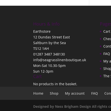
Hours & Info
Page
Earthstore
Cart
12 Dundas Street East
Che
Saltburn by the Sea
Cont
TS12 1AH
FAQ
01287 3487 348130
info@seagrasslinenboutique.uk
My 
Mon-Sat 10.30-5pm
Sho
Sun 12-3pm
Cart
The 
No products in the basket.
Home
Shop
My account
FAQ
Con
Designed by Ness Brigham Design All rights 