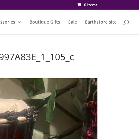
0 Items
ssories
Boutique Gifts
Sale
Earthstore site
997A83E_1_105_c