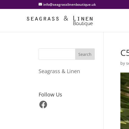
info@seagrasslinenboutique.uk
C
by
s
Seagrass & Linen
Follow Us
Facebook