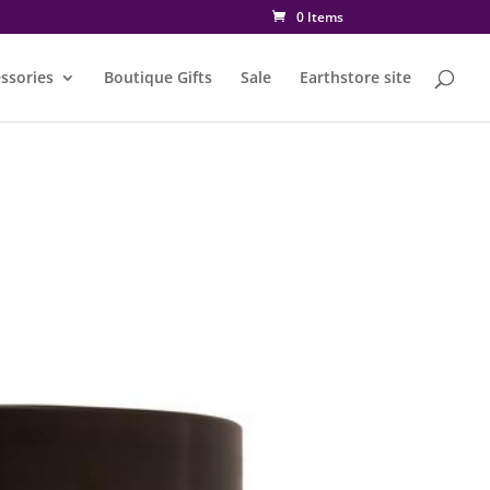
0 Items
ssories
Boutique Gifts
Sale
Earthstore site