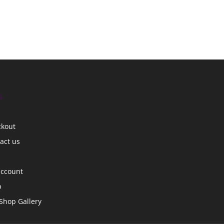
s
ckout
act us
account
p
Shop Gallery