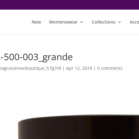
New
Womenswear
Collections
Acce
s-500-003_grande
eagrasslinenboutique_h7g7r8
|
Apr 12, 2019
|
0 comments