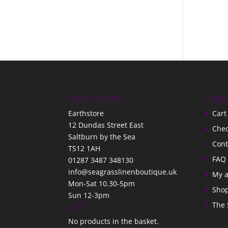
Hours & Info
Page
Earthstore
Cart
12 Dundas Street East
Che
Saltburn by the Sea
Cont
TS12 1AH
FAQ
01287 3487 348130
info@seagrasslinenboutique.uk
My 
Mon-Sat 10.30-5pm
Sho
Sun 12-3pm
Cart
The 
No products in the basket.