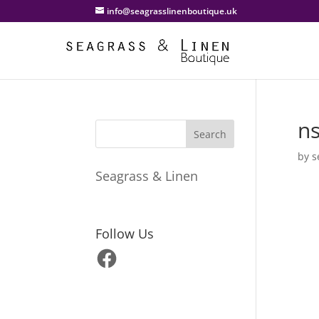
info@seagrasslinenboutique.uk
n
by
s
Seagrass & Linen
Follow Us
Facebook