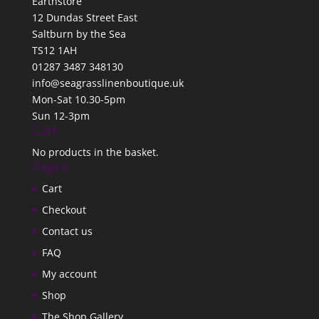
Earthstore
12 Dundas Street East
Saltburn by the Sea
TS12 1AH
01287 3487 348130
info@seagrasslinenboutique.uk
Mon-Sat 10.30-5pm
Sun 12-3pm
Cart
No products in the basket.
Pages
Cart
Checkout
Contact us
FAQ
My account
Shop
The Shop Gallery