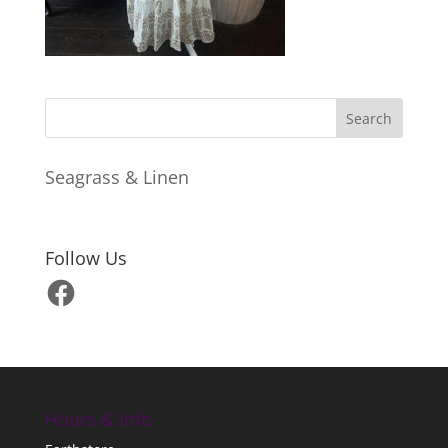
Seagrass & Linen
Follow Us
Facebook
Hours & Info