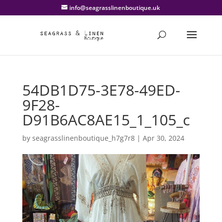
info@seagrasslinenboutique.uk
54DB1D75-3E78-49ED-
9F28-
D91B6AC8AE15_1_105_c
by
seagrasslinenboutique_h7g7r8
|
Apr 30, 2024