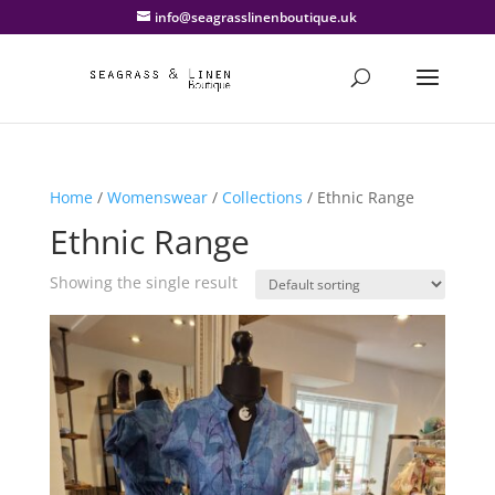
info@seagrasslinenboutique.uk
Home
/
Womenswear
/
Collections
/ Ethnic Range
Ethnic Range
Showing the single result