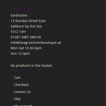
Hours & Info
Earthstore
12 Dundas Street East
Saltburn by the Sea
TS12 1AH
01287 3487 348130
info@seagrasslinenboutique.uk
Mon-Sat 10.30-5pm
Sun 12-3pm
Cart
No products in the basket.
Pages
Cart
Checkout
Contact us
FAQ
My account