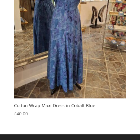
Cotton Wrap Maxi Dress in Cobalt Blue
£
40.00