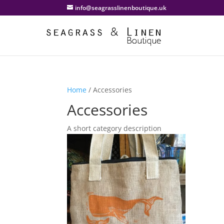
info@seagrasslinenboutique.uk
Home
/ Accessories
Accessories
A short category description