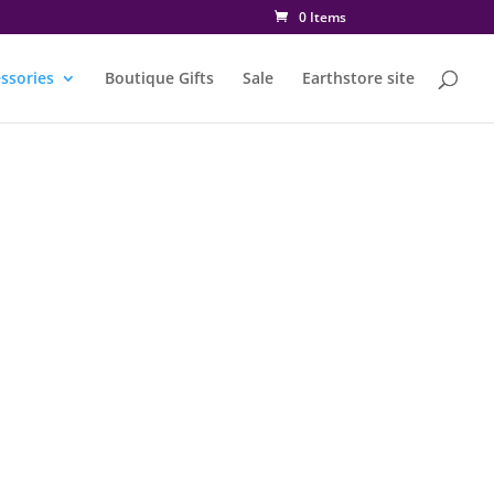
0 Items
ssories
Boutique Gifts
Sale
Earthstore site