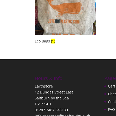
Eco Bags
(1)
Hours & Info
Page
Earthstore
Cart
12 Dundas Street East
Che
Saltburn by the Sea
Cont
TS12 1AH
FAQ
01287 3487 348130
info@seagrasslinenboutique.uk