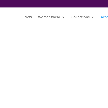
New
Womenswear
Collections
Acce