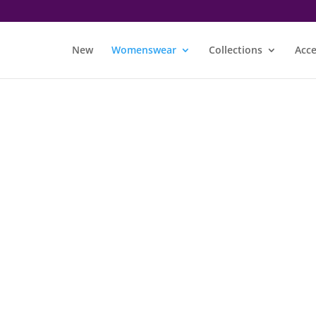
New
Womenswear
Collections
Acce