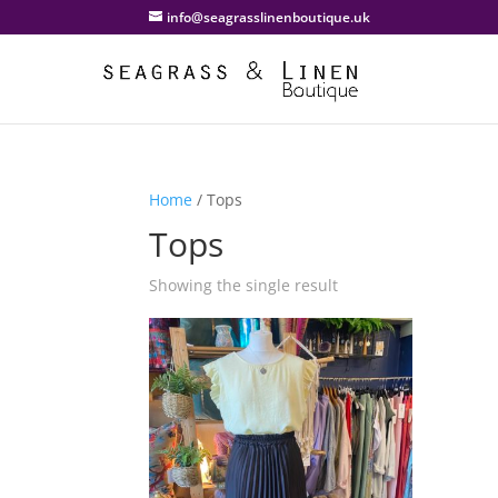
info@seagrasslinenboutique.uk
Home
/ Tops
Tops
Showing the single result