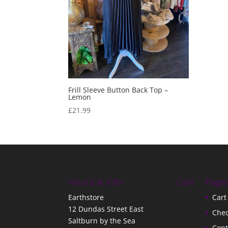
Frill Sleeve Button Back Top –
Lemon
£
21.99
Hours & Info
Cart
Page
Earthstore
Cart
12 Dundas Street East
Che
Saltburn by the Sea
Cont