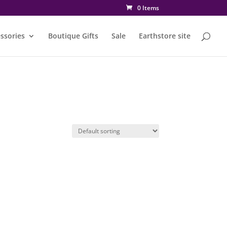
0 Items
ssories
Boutique Gifts
Sale
Earthstore site