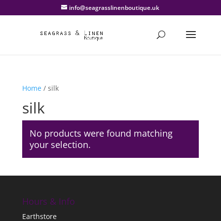
info@seagrasslinenboutique.uk
Home
/ silk
silk
No products were found matching
your selection.
Hours & Info
Earthstore