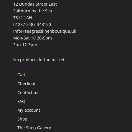
12 Dundas Street East
Saltburn by the Sea
TS12 1AH
01287 3487 348130
info@seagrasslinenboutique.uk
Mon-Sat 10.30-5pm
Sun 12-3pm
Cart
No products in the basket.
Pages
Cart
Checkout
Contact us
FAQ
My account
Shop
The Shop Gallery