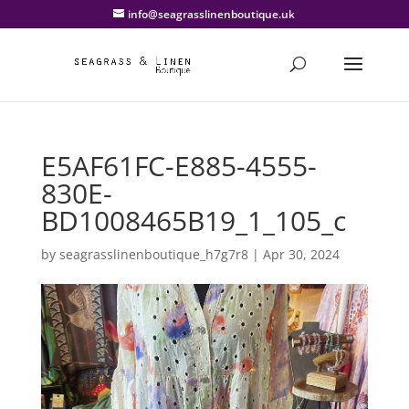
info@seagrasslinenboutique.uk
E5AF61FC-E885-4555-
830E-
BD1008465B19_1_105_c
by
seagrasslinenboutique_h7g7r8
|
Apr 30, 2024