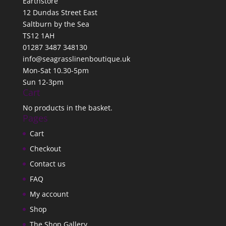
Earthstore
12 Dundas Street East
Saltburn by the Sea
TS12 1AH
01287 3487 348130
info@seagrasslinenboutique.uk
Mon-Sat 10.30-5pm
Sun 12-3pm
Cart
No products in the basket.
Pages
Cart
Checkout
Contact us
FAQ
My account
Shop
The Shop Gallery