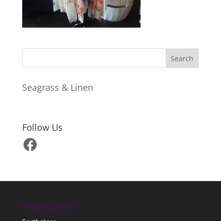
Seagrass & Linen
Follow Us
Facebook
Hours & Info