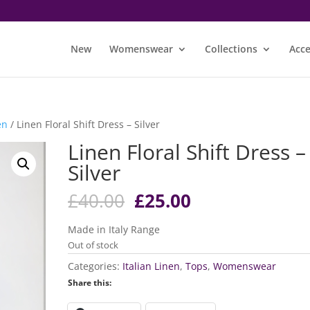
New
Womenswear
Collections
Acce
en
/ Linen Floral Shift Dress – Silver
Linen Floral Shift Dress –
Silver
Original
Current
£
40.00
£
25.00
price
price
was:
is:
Made in Italy Range
£40.00.
£25.00.
Out of stock
Categories:
Italian Linen
,
Tops
,
Womenswear
Share this: