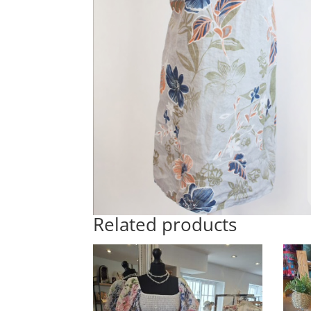
Related products