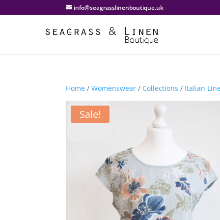
info@seagrasslinenboutique.uk
Home
/
Womenswear
/
Collections
/
Italian Lin
Sale!