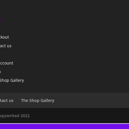
s
ckout
act us
account
p
Shop Gallery
tact us
The Shop Gallery
copywrited 2022