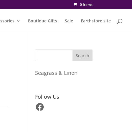
0 Items
ssories
Boutique Gifts
Sale
Earthstore site
Seagrass & Linen
Follow Us
Facebook