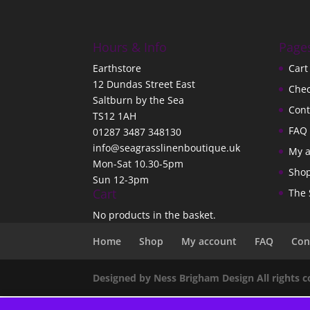
Hours & Info
Page
Earthstore
Cart
12 Dundas Street East
Che
Saltburn by the Sea
Cont
TS12 1AH
FAQ
01287 3487 348130
info@seagrasslinenboutique.uk
My 
Mon-Sat 10.30-5pm
Sho
Sun 12-3pm
Cart
The 
No products in the basket.
Home
Shop
My account
FAQ
Con
Designed by Ness Brigham Design All rights 