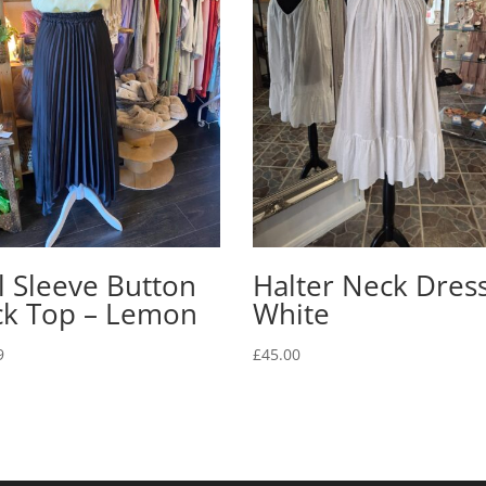
ll Sleeve Button
Halter Neck Dress
ck Top – Lemon
White
9
£
45.00