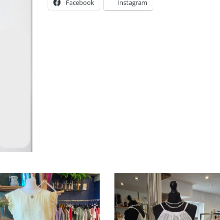
Facebook
Instagram