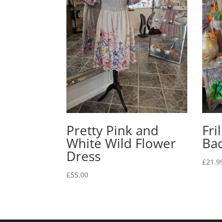
Pretty Pink and
Fri
White Wild Flower
Ba
Dress
£
21.9
£
55.00