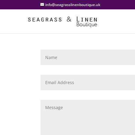
info@seagrasslinenboutique.uk