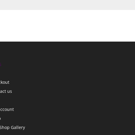
s
ckout
act us
account
p
Shop Gallery