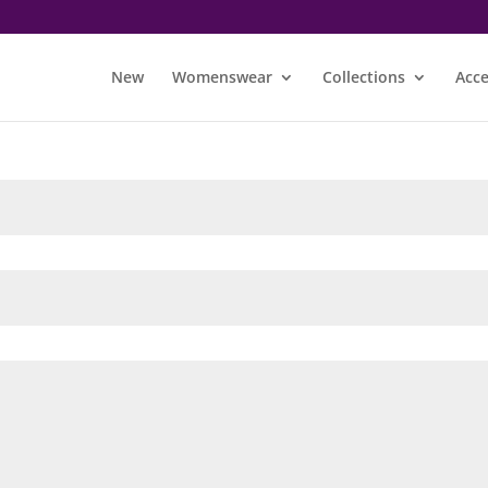
New
Womenswear
Collections
Acce