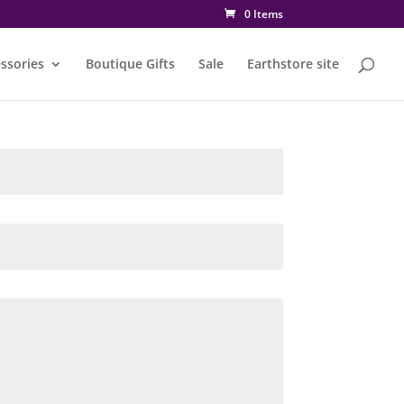
0 Items
ssories
Boutique Gifts
Sale
Earthstore site