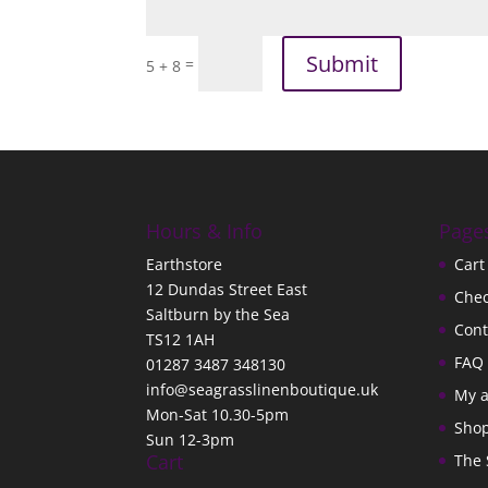
Submit
=
5 + 8
Hours & Info
Page
Earthstore
Cart
12 Dundas Street East
Che
Saltburn by the Sea
Cont
TS12 1AH
FAQ
01287 3487 348130
info@seagrasslinenboutique.uk
My 
Mon-Sat 10.30-5pm
Sho
Sun 12-3pm
Cart
The 