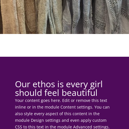
Our ethos is every girl
should feel beautiful
Your content goes here. Edit or remove this text
inline or in the module Content settings. You can
also style every aspect of this content in the
module Design settings and even apply custom
CSS to this text in the module Advanced settings.