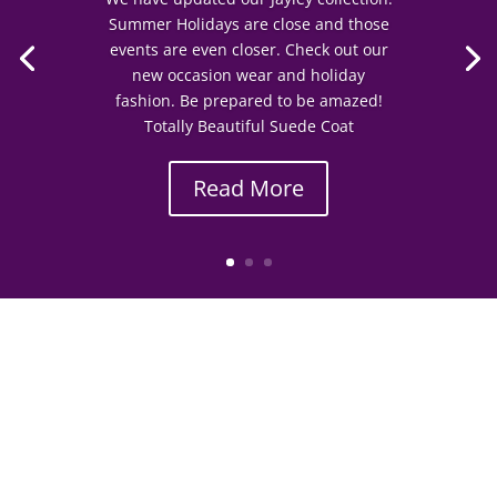
Summer Holidays are close and those
events are even closer. Check out our
new occasion wear and holiday
fashion. Be prepared to be amazed!
Totally Beautiful Suede Coat
Read More