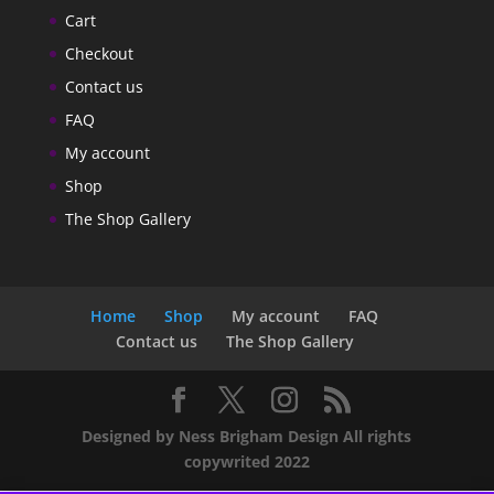
Cart
Checkout
Contact us
FAQ
My account
Shop
The Shop Gallery
Home
Shop
My account
FAQ
Contact us
The Shop Gallery
Designed by Ness Brigham Design All rights
copywrited 2022