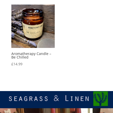
Aromatherapy Candle –
Be Chilled
£
14.99