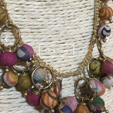
Jewellery Boutique
Moonstone, Rose Quartz, Mother of Pearl, semi-
precious crystal jewellery
Click Here