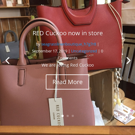
RED Cuckoo now in store
by
seagrasslinenboutique_h7g7r8
|
September 17, 2019
|
Uncategorized
| 0
Comments
We are loving Red Cuckoo
Read More