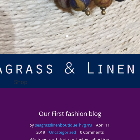
Shop
Our First fashion blog
by
seagrasslinenboutique_h7g7r8
|
April 11,
2019
|
Uncategorized
| 0 Comments
We have updated our Jayley collection.