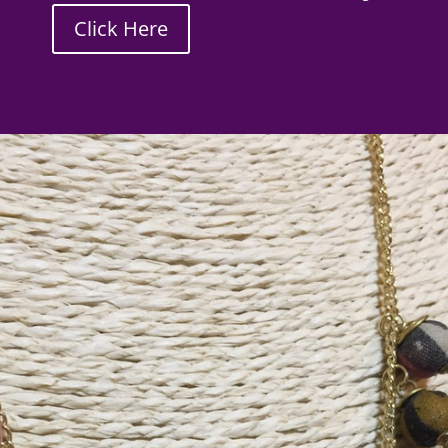
Click Here