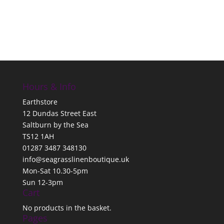
Hours & Info
Earthstore
12 Dundas Street East
Saltburn by the Sea
TS12 1AH
01287 3487 348130
info@seagrasslinenboutique.uk
Mon-Sat 10.30-5pm
Sun 12-3pm
Cart
No products in the basket.
Pages