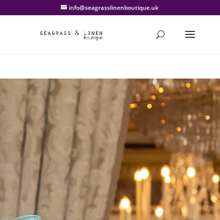
info@seagrasslinenboutique.uk