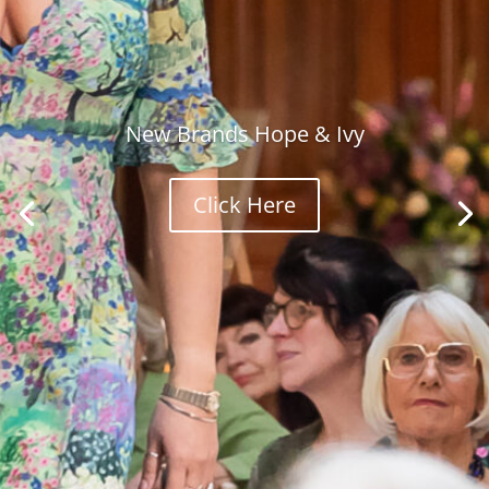
New Brands Hope & Ivy
Click Here