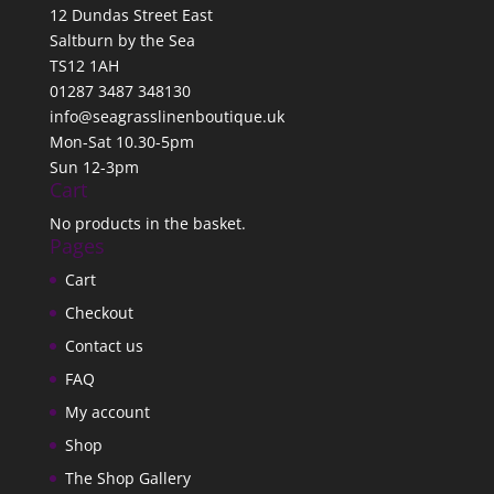
12 Dundas Street East
Saltburn by the Sea
TS12 1AH
01287 3487 348130
info@seagrasslinenboutique.uk
Mon-Sat 10.30-5pm
Sun 12-3pm
Cart
No products in the basket.
Pages
Cart
Checkout
Contact us
FAQ
My account
Shop
The Shop Gallery