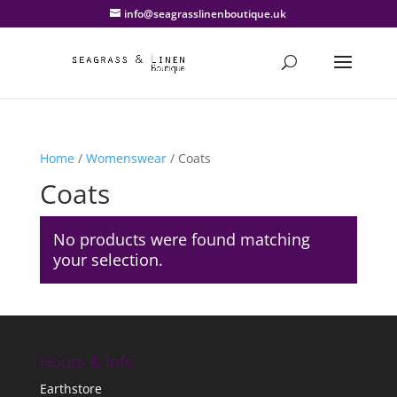
info@seagrasslinenboutique.uk
Home
/
Womenswear
/ Coats
Coats
No products were found matching
your selection.
Hours & Info
Earthstore