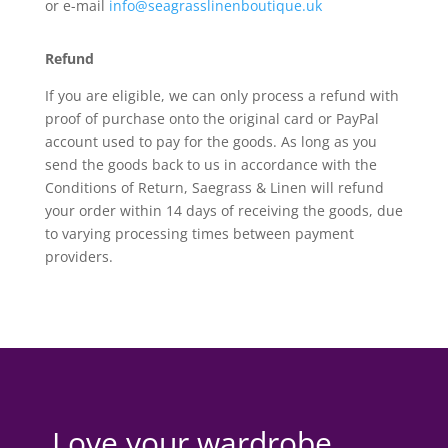
or e-mail
info@seagrasslinenboutique.uk
Refund
If you are eligible, we can only process a refund with
proof of purchase onto the original card or PayPal
account used to pay for the goods. As long as you
send the goods back to us in accordance with the
Conditions of Return, Saegrass & Linen will refund
your order within 14 days of receiving the goods, due
to varying processing times between payment
providers.
Love your wardrobe,