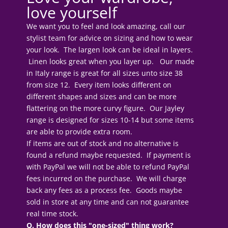
love yourself
We want you to feel and look amazing, call our
stylist team for advice on sizing and how to wear
your look. The largen look can be ideal in layers.
Linen looks great when you layer up. Our made
in Italy range is great for all sizes unto size 38
from size 12. Every item looks different on
different shapes and sizes and can be more
flattering on the more curvy figure. Our Jayley
range is designed for sizes 10-14 but some items
are able to provide extra room.
If items are out of stock and no alternative is
found a refund maybe requested. If payment is
with PayPal we will not be able to refund PayPal
fees incurred on the purchase. We will charge
back any fees as a process fee. Goods maybe
sold in store at any time and can not guarantee
real time stock.
Q. How does this "one-sized" thing work?