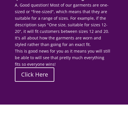
A. Good question! Most of our garments are one-
sized or "free-sized", which means that they are
suitable for a range of sizes. For example, if the
description says "One size, suitable for sizes 12-
20", it will fit customers between sizes 12 and 20.
It's all about how the garments are worn and
styled rather than going for an exact fit.
This is good news for you as it means you will still
be able to will see that pretty much everything
fits so everyone wins!
Click Here