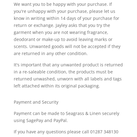
We want you to be happy with your purchase. If
you're unhappy with your purchase, please let us
know in writing within 14 days of your purchase for
return or exchange. Jayley asks that you try the
garment when you are not wearing fragrance,
deodorant or make-up to avoid leaving marks or
scents. Unwanted goods will not be accepted if they
are returned in any other condition.
It's important that any unwanted product is returned
in a re-saleable condition, the products must be
returned unwashed, unworn with all labels and tags
left attached within its original packaging.
Payment and Security
Payment can be made to Seagrass & Linen securely
using SagePay and PayPal.
If you have any questions please call 01287 348130