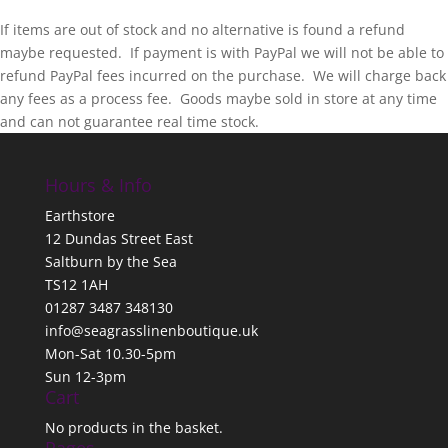
If items are out of stock and no alternative is found a refund
maybe requested. If payment is with PayPal we will not be able to
refund PayPal fees incurred on the purchase. We will charge back
any fees as a process fee. Goods maybe sold in store at any time
and can not guarantee real time stock.
Hours & Info
Earthstore
12 Dundas Street East
Saltburn by the Sea
TS12 1AH
01287 3487 348130
info@seagrasslinenboutique.uk
Mon-Sat 10.30-5pm
Sun 12-3pm
Cart
No products in the basket.