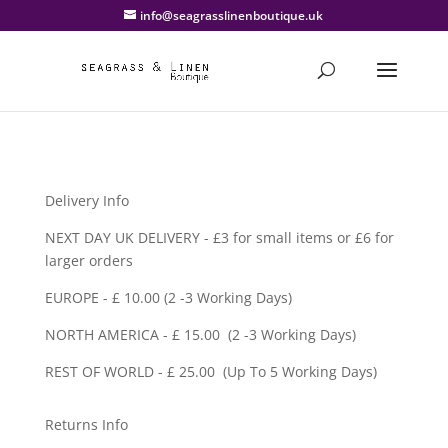
info@seagrasslinenboutique.uk
Delivery Info
NEXT DAY UK DELIVERY - £3 for small items or £6 for
larger orders
EUROPE - £ 10.00 (2 -3 Working Days)
NORTH AMERICA - £ 15.00 (2 -3 Working Days)
REST OF WORLD - £ 25.00 (Up To 5 Working Days)
Returns Info