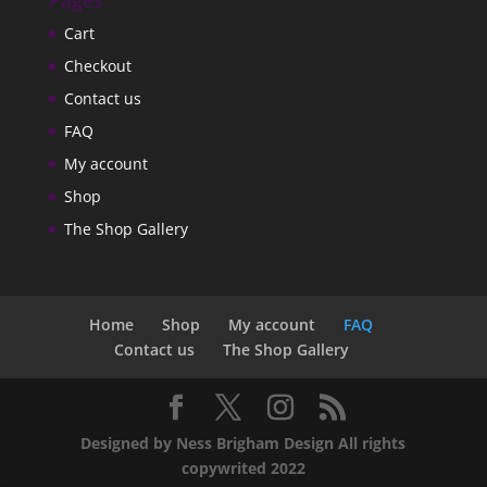
Pages
Cart
Checkout
Contact us
FAQ
My account
Shop
The Shop Gallery
Home
Shop
My account
FAQ
Contact us
The Shop Gallery
Designed by Ness Brigham Design All rights
copywrited 2022