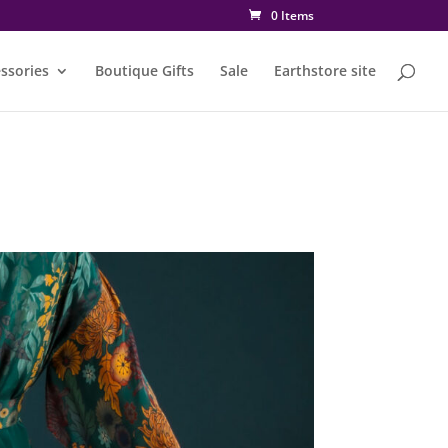
0 Items
ssories
Boutique Gifts
Sale
Earthstore site