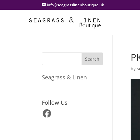
info@seagrasslinenboutique.uk
P
by
s
Seagrass & Linen
Follow Us
Facebook