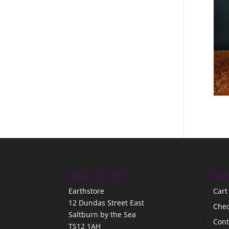
Hours & Info
Page
Earthstore
Cart
12 Dundas Street East
Che
Saltburn by the Sea
Cont
TS12 1AH