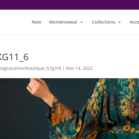
New
Womenswear
Collections
Acce
KG11_6
eagrasslinenboutique_h7g7r8
|
Nov 14, 2022