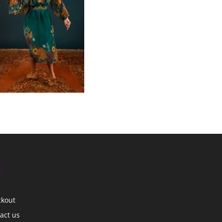
s
ckout
act us