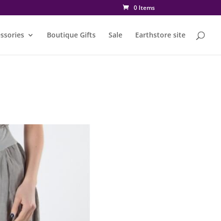
0 Items
ssories
Boutique Gifts
Sale
Earthstore site