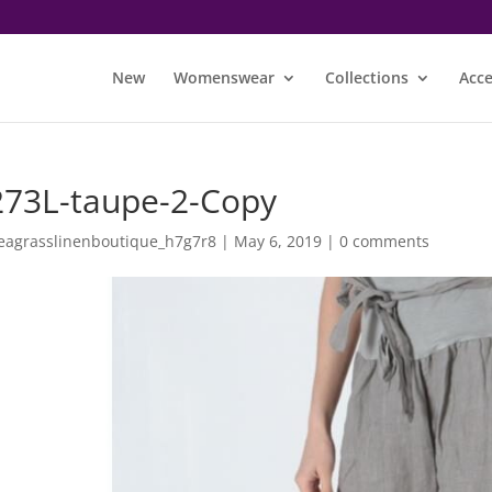
New
Womenswear
Collections
Acce
273L-taupe-2-Copy
eagrasslinenboutique_h7g7r8
|
May 6, 2019
|
0 comments