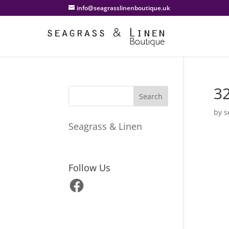
info@seagrasslinenboutique.uk
3
by
s
Seagrass & Linen
Follow Us
Facebook