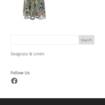
Seagrass & Linen
Follow Us
Facebook