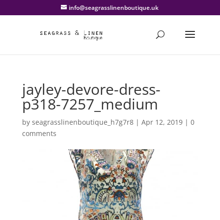
info@seagrasslinenboutique.uk
jayley-devore-dress-
p318-7257_medium
by
seagrasslinenboutique_h7g7r8
|
Apr 12, 2019
|
0
comments