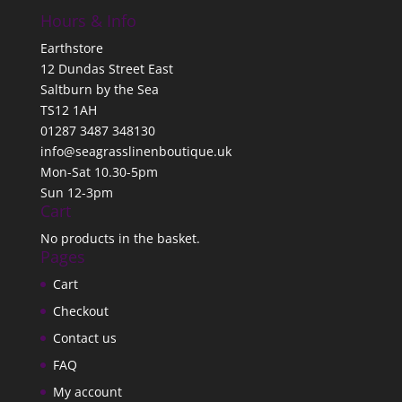
Hours & Info
Earthstore
12 Dundas Street East
Saltburn by the Sea
TS12 1AH
01287 3487 348130
info@seagrasslinenboutique.uk
Mon-Sat 10.30-5pm
Sun 12-3pm
Cart
No products in the basket.
Pages
Cart
Checkout
Contact us
FAQ
My account