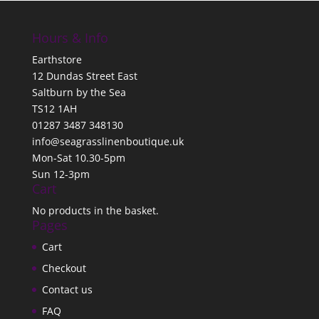
Hours & Info
Earthstore
12 Dundas Street East
Saltburn by the Sea
TS12 1AH
01287 3487 348130
info@seagrasslinenboutique.uk
Mon-Sat 10.30-5pm
Sun 12-3pm
Cart
No products in the basket.
Pages
Cart
Checkout
Contact us
FAQ