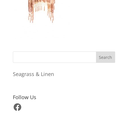
Seagrass & Linen
Follow Us
Facebook