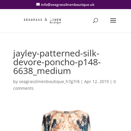
info@seagrasslinenboutique.uk
jayley-patterned-silk-
devore-poncho-p148-
6638_medium
by
seagrasslinenboutique_h7g7r8
|
Apr 12, 2019
|
0
comments