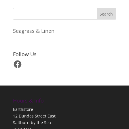
Seagrass & Linen
Follow Us
Facebook
Hours & Info
Earthstore
12 Dundas Street East
Saltburn by the Sea