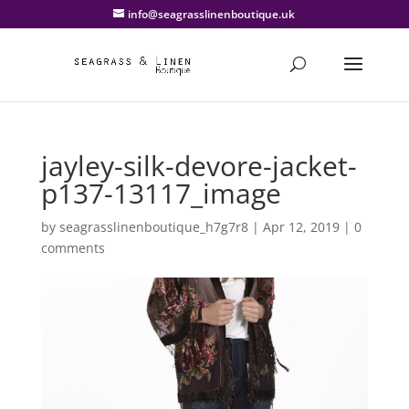
info@seagrasslinenboutique.uk
jayley-silk-devore-jacket-
p137-13117_image
by
seagrasslinenboutique_h7g7r8
|
Apr 12, 2019
|
0
comments