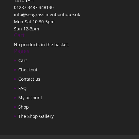
TS12 1AH
01287 3487 348130
info@seagrasslinenboutique.uk
Mon-Sat 10.30-5pm
Sun 12-3pm
Cart
No products in the basket.
Pages
Cart
Checkout
Contact us
FAQ
My account
Shop
The Shop Gallery