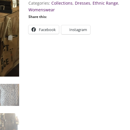
Categories:
Collections
,
Dresses
,
Ethnic Range
,
Womenswear
Share this:
Facebook
Instagram