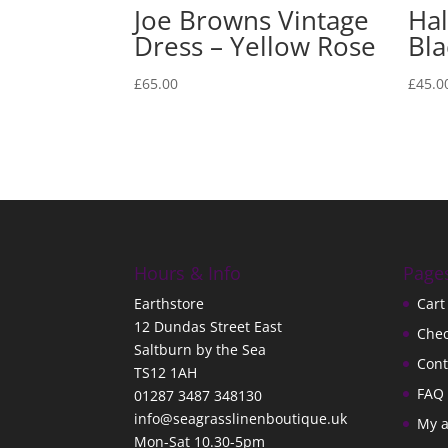
Joe Browns Vintage
Hal
Dress – Yellow Rose
Bla
£
65.00
£
45.0
Hours & Info
Page
Earthstore
Cart
12 Dundas Street East
Che
Saltburn by the Sea
Cont
TS12 1AH
FAQ
01287 3487 348130
info@seagrasslinenboutique.uk
My 
Mon-Sat 10.30-5pm