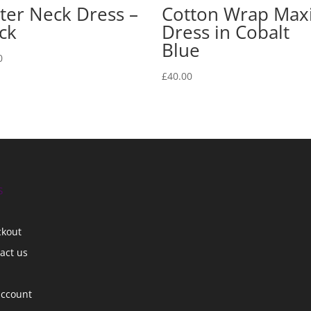
ter Neck Dress –
Cotton Wrap Max
ck
Dress in Cobalt
Blue
0
£
40.00
s
ckout
act us
account