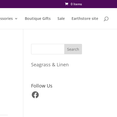
0 Items
ssories
Boutique Gifts
Sale
Earthstore site
Seagrass & Linen
Follow Us
Facebook