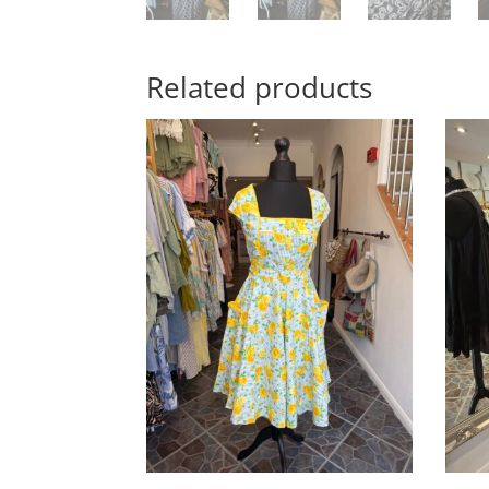
Related products