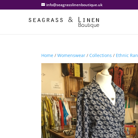
info@seagrasslinenboutique.uk
Home
/
Womenswear
/
Collections
/
Ethnic Ra