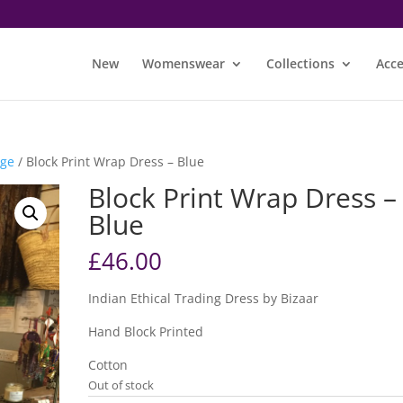
New
Womenswear
Collections
Acce
nge
/ Block Print Wrap Dress – Blue
Block Print Wrap Dress –
Blue
£
46.00
Indian Ethical Trading Dress by Bizaar
Hand Block Printed
Cotton
Out of stock