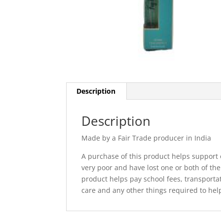
Description
Description
Made by a Fair Trade producer in India
A purchase of this product helps support o
very poor and have lost one or both of the
product helps pay school fees, transporta
care and any other things required to help