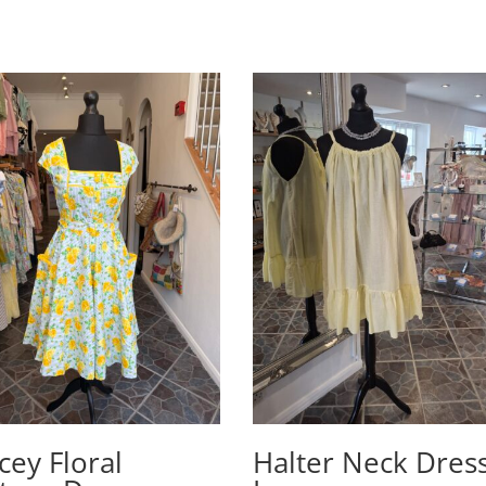
cey Floral
Halter Neck Dress