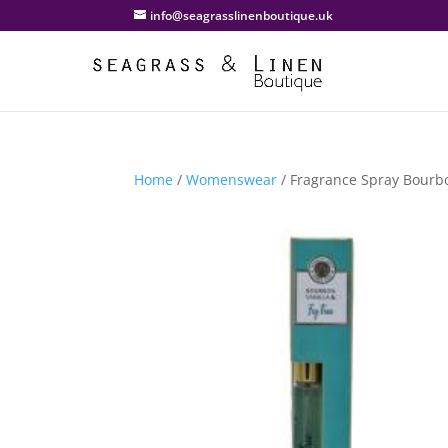
info@seagrasslinenboutique.uk
Home
/
Womenswear
/ Fragrance Spray Bourbo