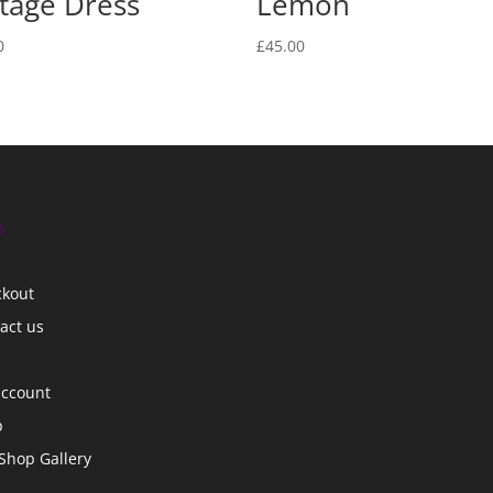
tage Dress
Lemon
0
£
45.00
s
ckout
act us
account
p
Shop Gallery