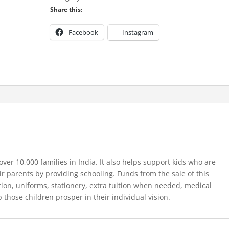
Fig
Share this:
Tree
12ml
Facebook
Instagram
quantity
ver 10,000 families in India. It also helps support kids who are
ir parents by providing schooling. Funds from the sale of this
tion, uniforms, stationery, extra tuition when needed, medical
 those children prosper in their individual vision.