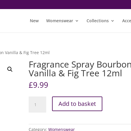
New
Womenswear
Collections
Acce
n Vanilla & Fig Tree 12ml
Fragrance Spray Bourbo
Vanilla & Fig Tree 12ml
£
9.99
Fragrance
Add to basket
Spray
Bourbon
Vanilla
&
Category:
Womenswear