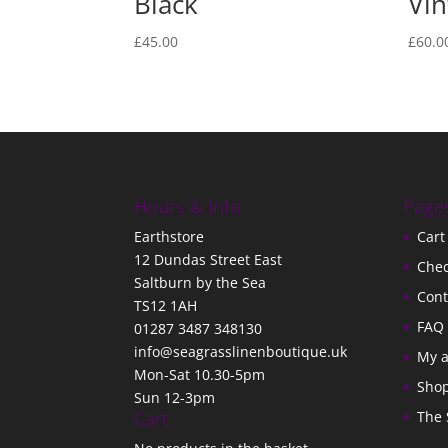
Black
Vin
£
45.00
£
60.0
Hours & Info
Page
Earthstore
Cart
12 Dundas Street East
Che
Saltburn by the Sea
Cont
TS12 1AH
FAQ
01287 3487 348130
info@seagrasslinenboutique.uk
My 
Mon-Sat 10.30-5pm
Sho
Sun 12-3pm
Cart
The 