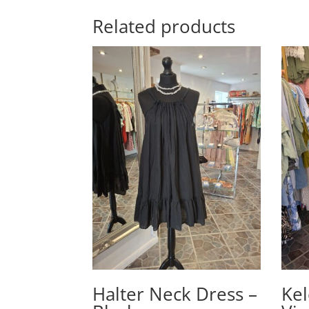
Related products
Halter Neck Dress –
Kel