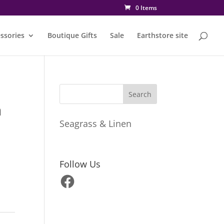
0 Items
ssories
Boutique Gifts
Sale
Earthstore site
n
Seagrass & Linen
Follow Us
Facebook