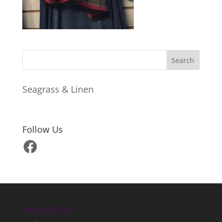
Seagrass & Linen
Follow Us
Facebook
Hours & Info