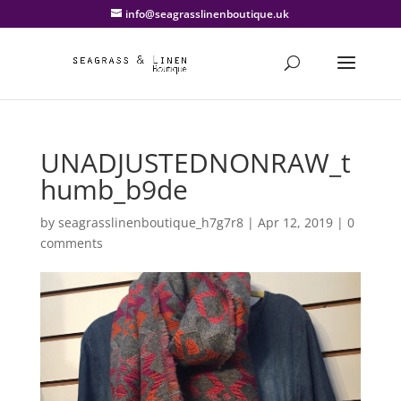
info@seagrasslinenboutique.uk
UNADJUSTEDNONRAW_t
humb_b9de
by
seagrasslinenboutique_h7g7r8
|
Apr 12, 2019
|
0
comments