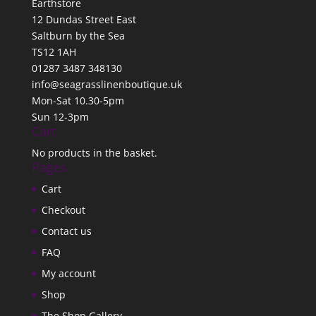
Earthstore
12 Dundas Street East
Saltburn by the Sea
TS12 1AH
01287 3487 348130
info@seagrasslinenboutique.uk
Mon-Sat 10.30-5pm
Sun 12-3pm
Cart
No products in the basket.
Pages
Cart
Checkout
Contact us
FAQ
My account
Shop
The Shop Gallery