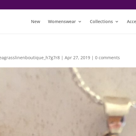
New
Womenswear
Collections
Acce
eagrasslinenboutique_h7g7r8
|
Apr 27, 2019
|
0 comments