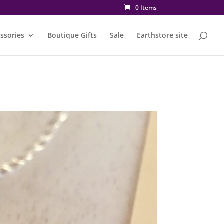
0 Items
ssories
Boutique Gifts
Sale
Earthstore site