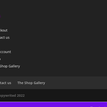
s
ckout
act us
account
p
Shop Gallery
tact us
The Shop Gallery
copywrited 2022