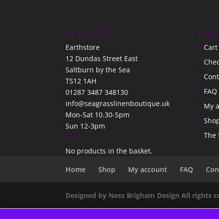
Hours & Info
Page
Earthstore
Cart
12 Dundas Street East
Che
Saltburn by the Sea
Cont
TS12 1AH
FAQ
01287 3487 348130
info@seagrasslinenboutique.uk
My 
Mon-Sat 10.30-5pm
Sho
Sun 12-3pm
Cart
The 
No products in the basket.
Home
Shop
My account
FAQ
Con
Designed by Ness Brigham Design All rights 