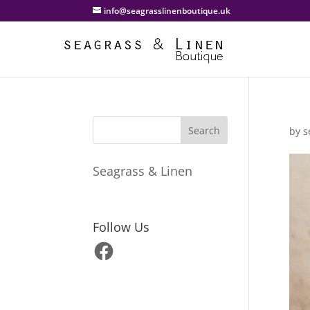
info@seagrasslinenboutique.uk
by
s
Seagrass & Linen
Follow Us
Facebook