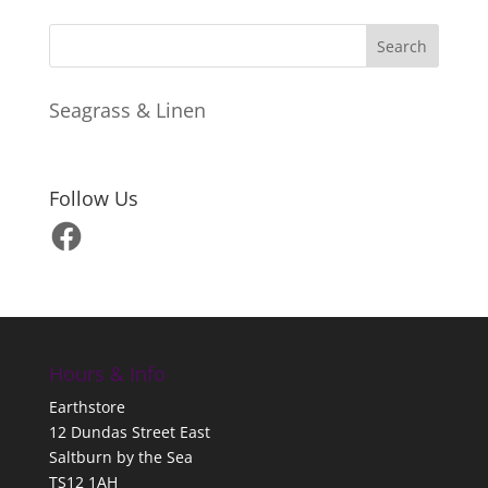
Seagrass & Linen
Follow Us
Facebook
Hours & Info
Earthstore
12 Dundas Street East
Saltburn by the Sea
TS12 1AH