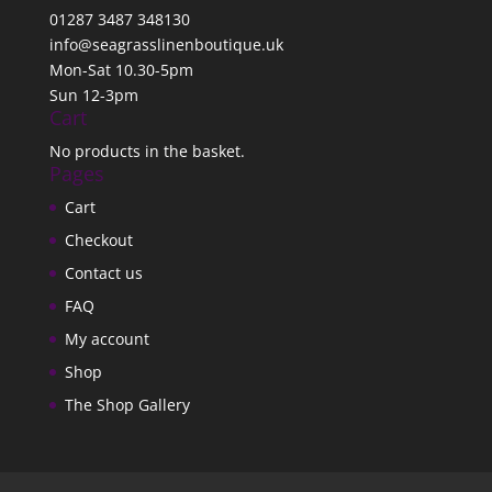
01287 3487 348130
info@seagrasslinenboutique.uk
Mon-Sat 10.30-5pm
Sun 12-3pm
Cart
No products in the basket.
Pages
Cart
Checkout
Contact us
FAQ
My account
Shop
The Shop Gallery