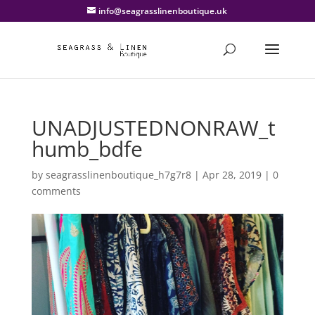
info@seagrasslinenboutique.uk
UNADJUSTEDNONRAW_t
humb_bdfe
by
seagrasslinenboutique_h7g7r8
|
Apr 28, 2019
|
0
comments