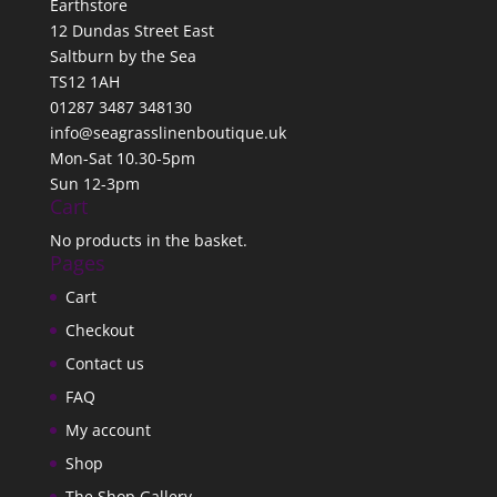
Earthstore
12 Dundas Street East
Saltburn by the Sea
TS12 1AH
01287 3487 348130
info@seagrasslinenboutique.uk
Mon-Sat 10.30-5pm
Sun 12-3pm
Cart
No products in the basket.
Pages
Cart
Checkout
Contact us
FAQ
My account
Shop
The Shop Gallery