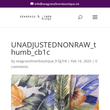
info@seagrasslinenboutique.uk
UNADJUSTEDNONRAW_t
humb_cb1c
by
seagrasslinenboutique_h7g7r8
|
Feb 16, 2020
|
0
comments