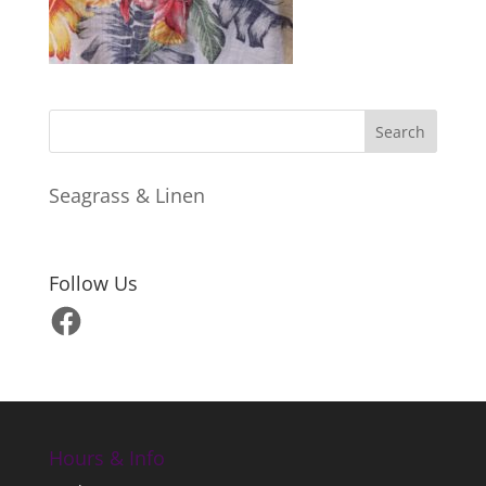
Seagrass & Linen
Follow Us
Facebook
Hours & Info