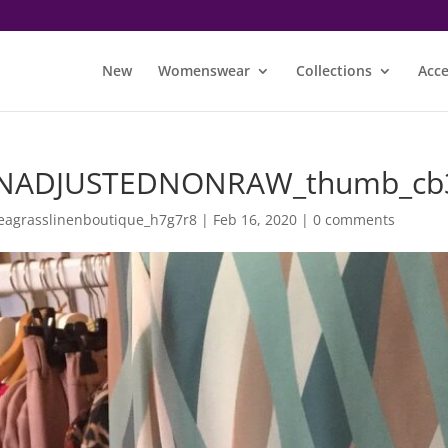
New
Womenswear
Collections
Acce
NADJUSTEDNONRAW_thumb_cb
eagrasslinenboutique_h7g7r8
|
Feb 16, 2020
|
0 comments