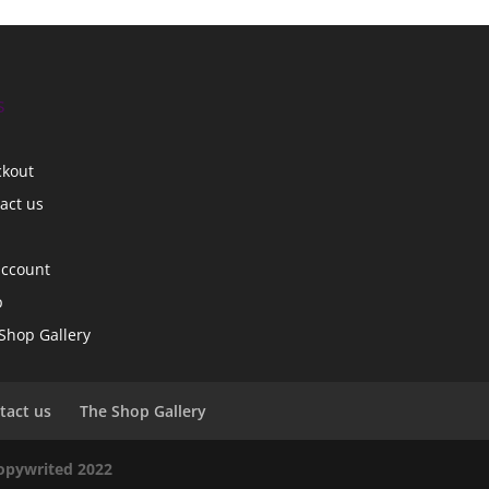
s
ckout
act us
account
p
Shop Gallery
tact us
The Shop Gallery
copywrited 2022