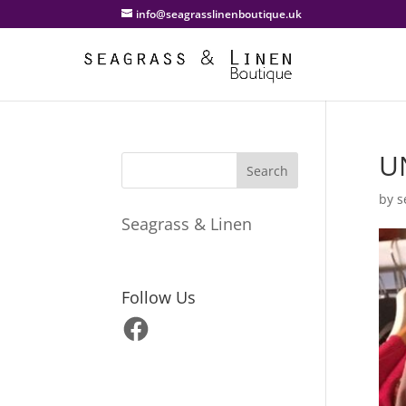
info@seagrasslinenboutique.uk
U
by
s
Seagrass & Linen
Follow Us
Facebook