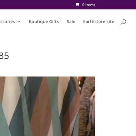
0 Items
ssories
Boutique Gifts
Sale
Earthstore site
35