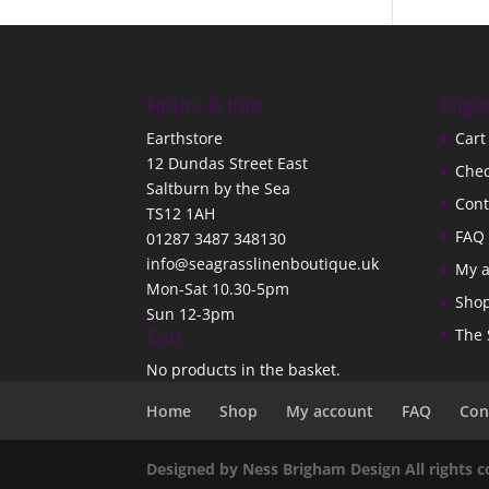
Hours & Info
Page
Earthstore
Cart
12 Dundas Street East
Che
Saltburn by the Sea
Cont
TS12 1AH
FAQ
01287 3487 348130
info@seagrasslinenboutique.uk
My 
Mon-Sat 10.30-5pm
Sho
Sun 12-3pm
Cart
The 
No products in the basket.
Home
Shop
My account
FAQ
Con
Designed by Ness Brigham Design All rights 