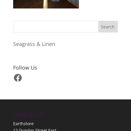
Seagrass & Linen
Follow Us
Facebook
Hours & Info
Earthstore
12 Dundas Street East