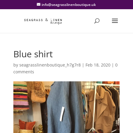
info@seagrasslinenboutique.uk
Blue shirt
by
seagrasslinenboutique_h7g7r8
|
Feb 18, 2020
|
0
comments