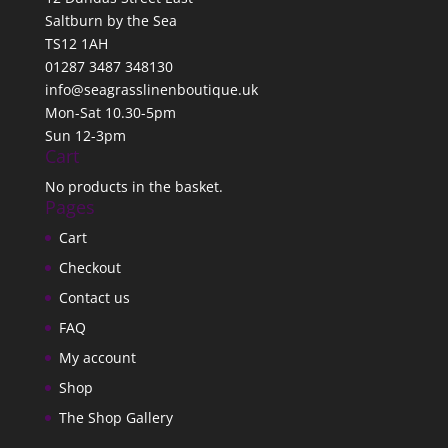
Saltburn by the Sea
TS12 1AH
01287 3487 348130
info@seagrasslinenboutique.uk
Mon-Sat 10.30-5pm
Sun 12-3pm
Cart
No products in the basket.
Pages
Cart
Checkout
Contact us
FAQ
My account
Shop
The Shop Gallery