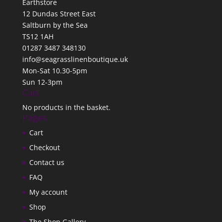
Earthstore
12 Dundas Street East
Saltburn by the Sea
TS12 1AH
01287 3487 348130
info@seagrasslinenboutique.uk
Mon-Sat 10.30-5pm
Sun 12-3pm
Cart
No products in the basket.
Pages
Cart
Checkout
Contact us
FAQ
My account
Shop
The Shop Gallery