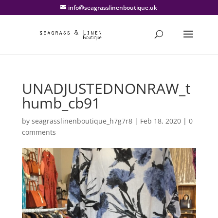
info@seagrasslinenboutique.uk
UNADJUSTEDNONRAW_t
humb_cb91
by
seagrasslinenboutique_h7g7r8
|
Feb 18, 2020
|
0
comments