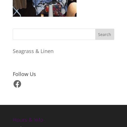
Seagrass & Linen
Follow Us
Facebook
Hours & Info