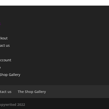
s
ckout
act us
account
p
Shop Gallery
tact us
The Shop Gallery
copywrited 2022