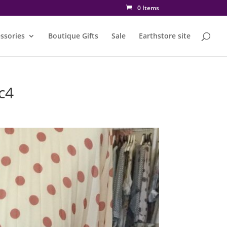
0 Items
ssories
Boutique Gifts
Sale
Earthstore site
c4