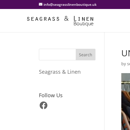
info@seagrasslinenboutique.uk
U
by
s
Seagrass & Linen
Follow Us
Facebook