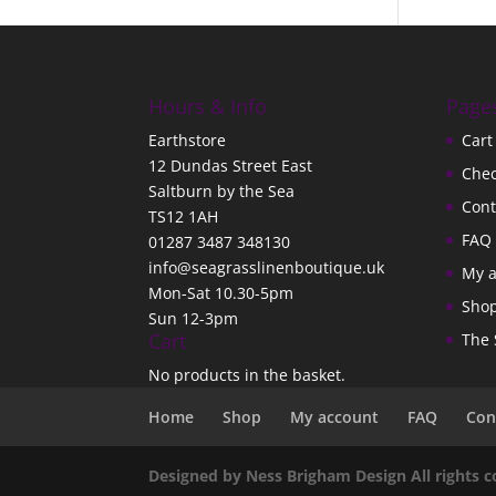
Hours & Info
Page
Earthstore
Cart
12 Dundas Street East
Che
Saltburn by the Sea
Cont
TS12 1AH
FAQ
01287 3487 348130
info@seagrasslinenboutique.uk
My 
Mon-Sat 10.30-5pm
Sho
Sun 12-3pm
Cart
The 
No products in the basket.
Home
Shop
My account
FAQ
Con
Designed by Ness Brigham Design All rights 