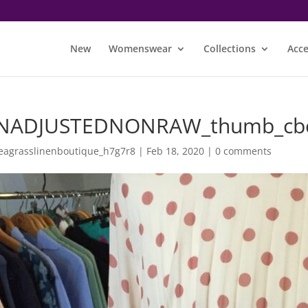
New
Womenswear
Collections
Acce
NADJUSTEDNONRAW_thumb_cb
eagrasslinenboutique_h7g7r8
|
Feb 18, 2020
|
0 comments